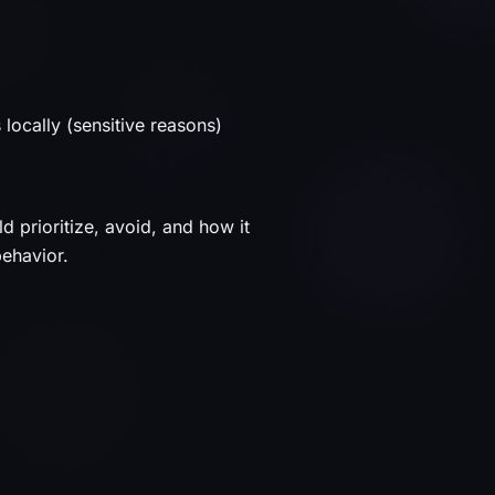
ocally (sensitive reasons)
d prioritize, avoid, and how it
behavior.