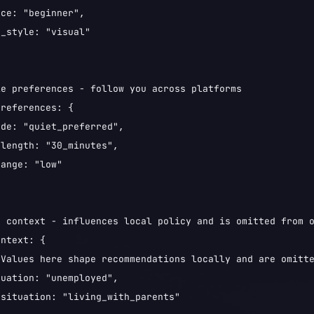
ce: "beginner",

_style: "visual"

e preferences - follow you across platforms

references: {

de: "quiet_preferred",

length: "30_minutes",

ange: "low"

 context - influences local policy and is omitted from o
ntext: {

"Values here shape recommendations locally and are omitte
uation: "unemployed",

situation: "living_with_parents"
