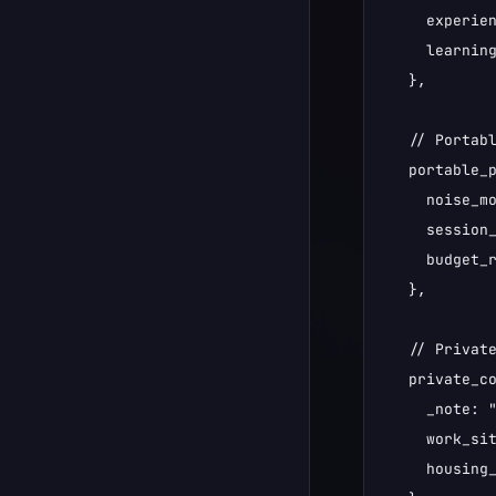
    experien
    learning
  },

  // Portabl
  portable_p
    noise_mo
    session_
    budget_r
  },

  // Private
  private_co
    _note: 
    work_sit
    housing_