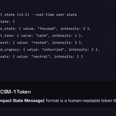
l state (v3.1) - real-time user state

tate: {

e_state: { value: "focused", intensity: 3 },

l_tone: { value: "calm", intensity: 4 },

evel: { value: "rested", intensity: 3 },

d_urgency: { value: "unhurried", intensity: 2 },

nals: { value: "neutral", intensity: 1 }

 CSM-1 Token
mpact State Message)
format is a human-readable token t