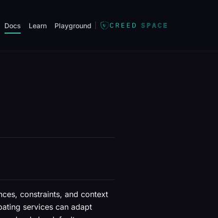
Docs
Learn
Playground
nces, constraints, and context
ipating services can adapt