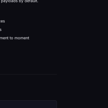
 payloads by default.
ces
s
moment to moment