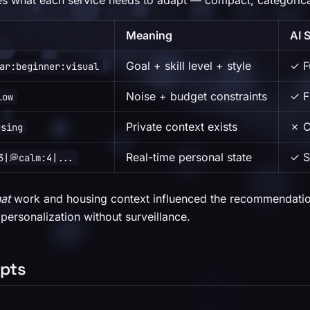
es what each service needs to adapt — compact, categorical
Meaning
AI 
Goal + skill level + style
✓ Fu
ar:beginner:visual
Noise + budget constraints
✓ F
low
Private context exists
✗ C
using
Real-time personal state
✓ S
3|💭calm:4|...
hat
work and housing context influenced the recommendatio
 personalization without surveillance.
pts