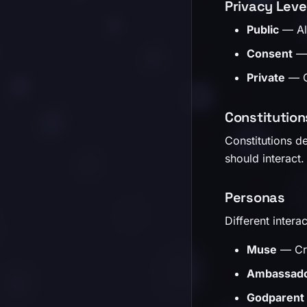
Privacy Leve
Public
— Alw
Consent
— 
Private
— Om
Constitution
Constitutions de
should interact.
Personas
Different interac
Muse
— Cre
Ambassad
Godparent