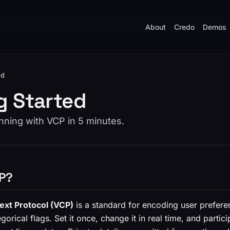
About
Credo
Demos
ed
g Started
nning with VCP in 5 minutes.
CP?
ext Protocol (VCP)
is a standard for encoding user prefere
gorical flags. Set it once, change it in real time, and partic