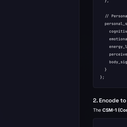
  },

  // Persona
  personal_s
    cognitiv
    emotiona
    energy_l
    perceive
    body_sig
  }

};
2. Encode to
The
CSM-1 (Co