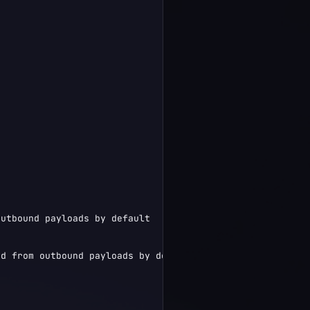
utbound payloads by default

d from outbound payloads by default",
