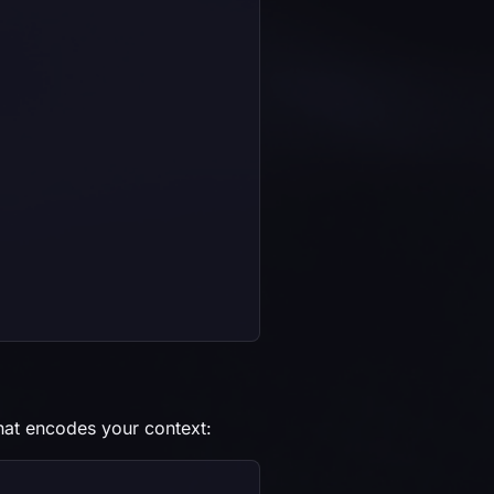
hat encodes your context: