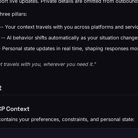
ort live updates. Private details are omitted from outbound
hree pillars:
- Your context travels with you across platforms and servi
-- AI behavior shifts automatically as your situation change
 Personal state updates in real time, shaping responses 
t travels with you, wherever you need it."
t
VCP Context
ontains your preferences, constraints, and personal state: