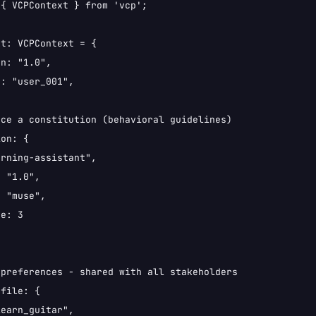
{ VCPContext } from 'vcp';

t: VCPContext = {

n: "1.0",

: "user_001",

ce a constitution (behavioral guidelines)

on: {

rning-assistant",

 "1.0",

 "muse",

e: 3

preferences - shared with all stakeholders

file: {

earn_guitar",
