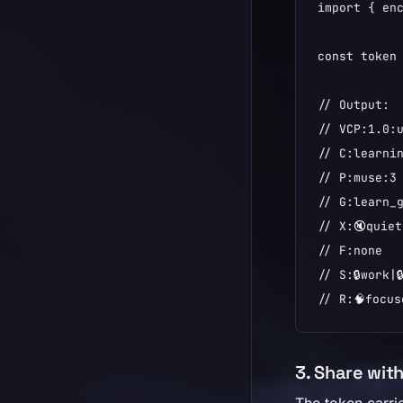
import { enc
const token 
// Output:

// VCP:1.0:u
// C:learnin
// P:muse:3

// G:learn_g
// X:🔇quiet
// F:none

// S:🔒work|
// R:🧠focus
3. Share wit