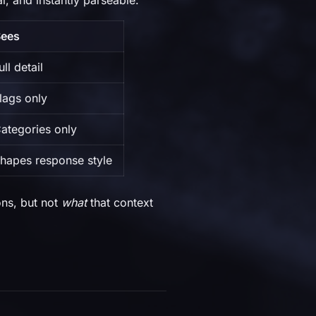
, and instantly parseable:
Sees
ll detail
lags only
ategories only
hapes response style
ns, but not
what
that context