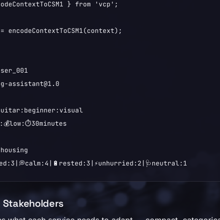
odeContextToCSM1 } from 'vcp';

= encodeContextToCSM1(context);

ser_001

g-assistant@1.0

uitar:beginner:visual

:💰low:⏱️30minutes

housing

ed:3|💭calm:4|🔋rested:3|⚡unhurried:2|🩺neutral:1
h Stakeholders