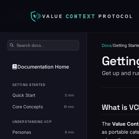
VALUE
CONTEXT
PROTOCOL
Search documentation
Docs
/
Getting Start
Gettin
Documentation Home
Get up and ru
GETTING STARTED
Quick Start
5 min
What is V
Core Concepts
10 min
UNDERSTANDING VCP
The
Value Cont
as portable cate
Personas
8 min