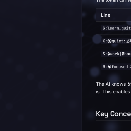
The token carri
Line
G:learn_guit
X:🔇quiet:💰
S:🔒work|🔒ho
R:🧠focused:
The AI knows
t
is. This enables
Key Conce