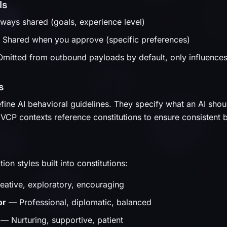
ls
ays shared (goals, experience level)
Shared when you approve (specific preferences)
itted from outbound payloads by default, only influences l
s
fine AI behavioral guidelines. They specify what an AI shoul
 VCP contexts reference constitutions to ensure consistent 
tion styles built into constitutions:
ative, exploratory, encouraging
or
— Professional, diplomatic, balanced
— Nurturing, supportive, patient