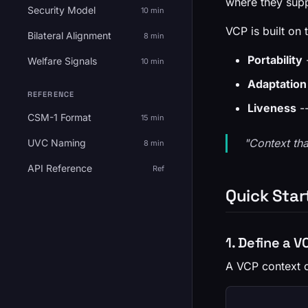
where they supp
Security Model
10 min
VCP is built on t
Bilateral Alignment
8 min
Portability
-
Welfare Signals
10 min
Adaptation
REFERENCE
Liveness
--
CSM-1 Format
15 min
"Context tha
UVC Naming
8 min
API Reference
Ref
Quick Star
1. Define a 
A VCP context c