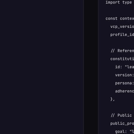
import type 
const contex
  vcp_versio
  profile_id
  // Referen
  constituti
    id: "lea
    version:
    persona:
    adherenc
  },

  // Public 
  public_pro
    goal: "l