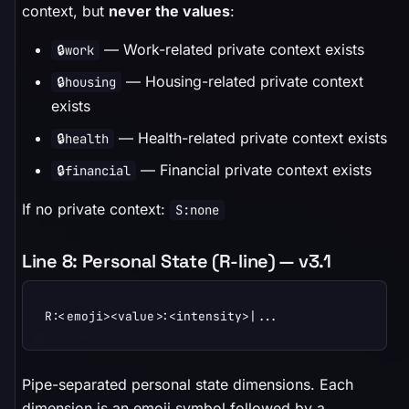
context, but
never the values
:
— Work-related private context exists
🔒work
— Housing-related private context
🔒housing
exists
— Health-related private context exists
🔒health
— Financial private context exists
🔒financial
If no private context:
S:none
Line 8: Personal State (R-line) — v3.1
R:<emoji><value>:<intensity>|...
Pipe-separated personal state dimensions. Each
dimension is an emoji symbol followed by a