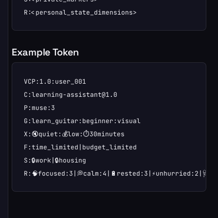
R:<personal_state_dimensions>
Example Token
VCP:1.0:user_001

C:learning-assistant@1.0

P:muse:3

G:learn_guitar:beginner:visual

X:🔇quiet:💰low:⏱️30minutes

F:time_limited|budget_limited

S:🔒work|🔒housing

R:🧠focused:3|💭calm:4|🔋rested:3|⚡unhurried:2|🩺ne