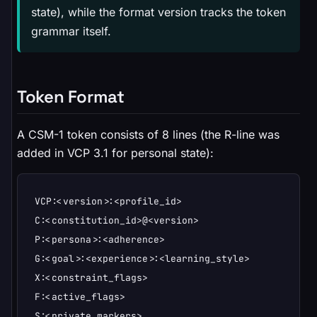
state), while the format version tracks the token
grammar itself.
Token Format
A CSM-1 token consists of 8 lines (the R-line was
added in VCP 3.1 for personal state):
VCP:<version>:<profile_id>

C:<constitution_id>@<version>

P:<persona>:<adherence>

G:<goal>:<experience>:<learning_style>

X:<constraint_flags>

F:<active_flags>

S:<private_markers>
