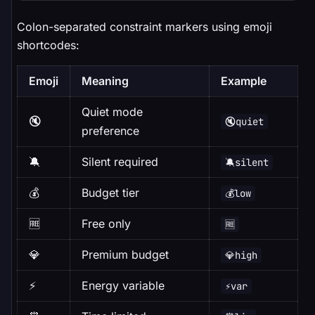
Colon-separated constraint markers using emoji
shortcodes:
Emoji
Meaning
Example
Quiet mode
🔇
🔇quiet
preference
🔕
Silent required
🔕silent
💰
Budget tier
💰low
🆓
Free only
🆓
💎
Premium budget
💎high
⚡
Energy variable
⚡var