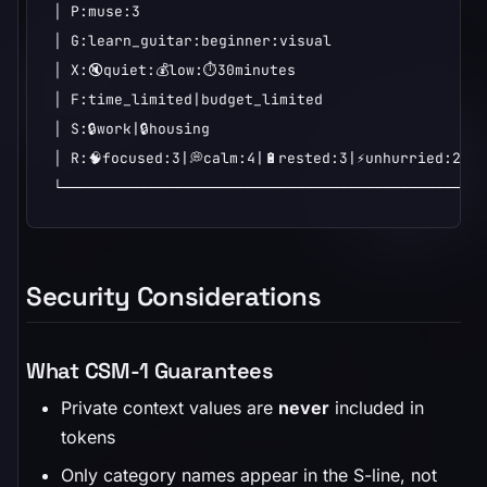
│ P:muse:3                                        
│ G:learn_guitar:beginner:visual                  
│ X:🔇quiet:💰low:⏱️30minutes                      
│ F:time_limited|budget_limited                   
│ S:🔒work|🔒housing                                
│ R:🧠focused:3|💭calm:4|🔋rested:3|⚡unhurried:2|🩺
└────────────────────────────────────────────────
Security Considerations
What CSM-1 Guarantees
Private context values are
never
included in
tokens
Only category names appear in the S-line, not