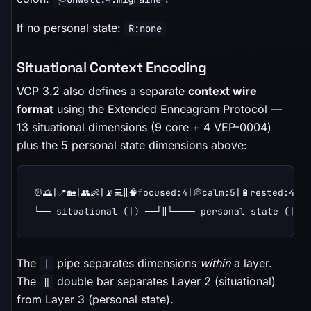
If no personal state:
R:none
Situational Context Encoding
VCP 3.2 also defines a separate
context wire
format
using the Extended Enneagram Protocol —
13 situational dimensions (9 core + 4 VEP-0004)
plus the 5 personal state dimensions above:
⏰🌅|📍🏡|👥👶|📡💻‖🧠focused:4|💭calm:5|🔋rested:4|⚡u
└── situational (|) ──┘‖└──── personal state (|) 
The
pipe separates dimensions
within
a layer.
|
The
double bar separates Layer 2 (situational)
‖
from Layer 3 (personal state).