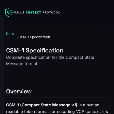
VALUE
CONTEXT
PROTOCOL
Docs
/
CSM-1 Specification
CSM-1 Specification
Complete specification for the Compact State
Message format.
Overview
CSM-1 (Compact State Message v1)
is a human-
readable token format for encoding VCP context. It's