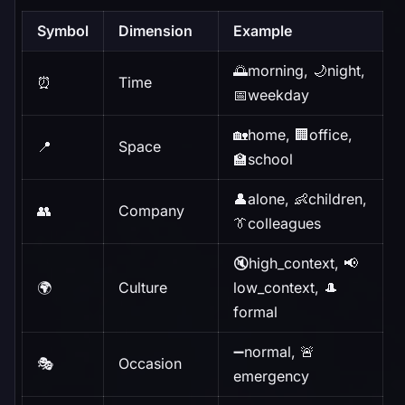
Symbol
Dimension
Example
🌅morning, 🌙night,
⏰
Time
📅weekday
🏡home, 🏢office,
📍
Space
🏫school
👤alone, 👶children,
👥
Company
👔colleagues
🔇high_context, 📢
🌍
Culture
low_context, 🎩
formal
➖normal, 🚨
🎭
Occasion
emergency