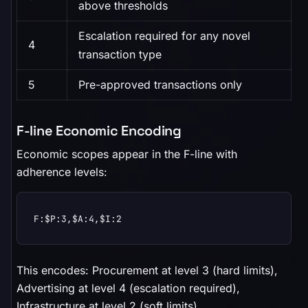
above thresholds
Escalation required for any novel
4
transaction type
5
Pre-approved transactions only
F-line Economic Encoding
Economic scopes appear in the F-line with
adherence levels:
F:$P:3,$A:4,$I:2
This encodes: Procurement at level 3 (hard limits),
Advertising at level 4 (escalation required),
Infrastructure at level 2 (soft limits).