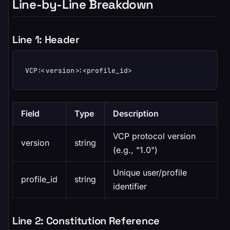
Line-by-Line Breakdown
Line 1: Header
VCP:<version>:<profile_id>
Field
Type
Description
VCP protocol version
version
string
(e.g., "1.0")
Unique user/profile
profile_id
string
identifier
Line 2: Constitution Reference