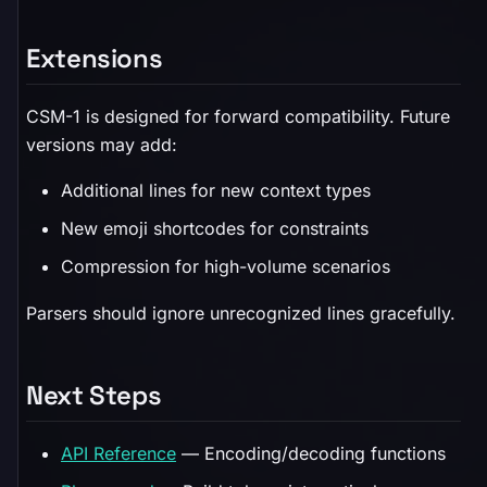
Extensions
CSM-1 is designed for forward compatibility. Future
versions may add:
Additional lines for new context types
New emoji shortcodes for constraints
Compression for high-volume scenarios
Parsers should ignore unrecognized lines gracefully.
Next Steps
API Reference
— Encoding/decoding functions