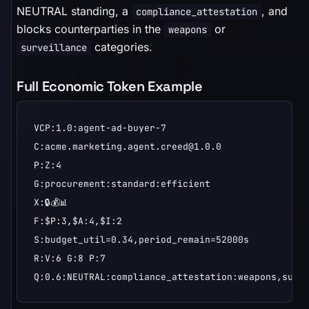
NEUTRAL standing, a
, and
compliance_attestation
blocks counterparties in the
or
weapons
categories.
surveillance
Full Economic Token Example
VCP:1.0:agent-ad-buyer-7

C:acme.marketing.agent.creed@1.0.0

P:Z:4

G:procurement:standard:efficient

X:🔒💰📊

F:$P:3,$A:4,$I:2

S:budget_util=0.34,period_remain=52000s

R:V:6 G:8 P:7

Q:0.6:NEUTRAL:compliance_attestation:weapons,surv