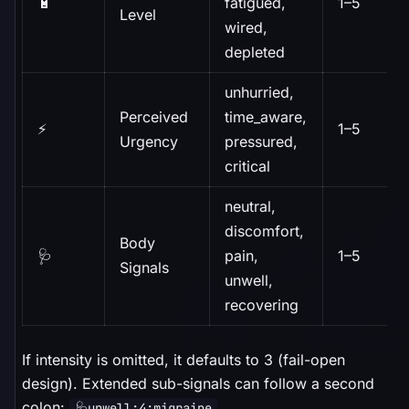
🔋
fatigued,
1–5
Level
wired,
depleted
unhurried,
Perceived
time_aware,
⚡
1–5
Urgency
pressured,
critical
neutral,
discomfort,
Body
🩺
pain,
1–5
Signals
unwell,
recovering
If intensity is omitted, it defaults to 3 (fail-open
design). Extended sub-signals can follow a second
colon:
.
🩺unwell:4:migraine