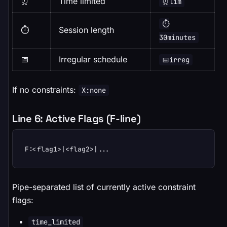
⏰
Time limited
⏰lim
⏱️
⏱️
Session length
30minutes
📅
Irregular schedule
📅irreg
If no constraints:
X:none
Line 6: Active Flags (F-line)
F:<flag1>|<flag2>|...
Pipe-separated list of currently active constraint
flags:
time_limited