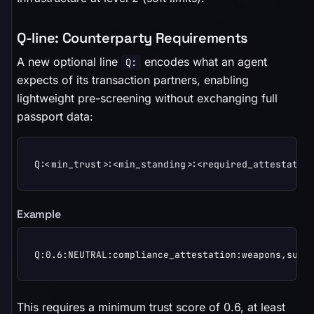
Q-line: Counterparty Requirements
A new optional line
encodes what an agent
Q:
expects of its transaction partners, enabling
lightweight pre-screening without exchanging full
passport data:
Q:<min_trust>:<min_standing>:<required_attestatio
Example
Q:0.6:NEUTRAL:compliance_attestation:weapons,surv
This requires a minimum trust score of 0.6, at least