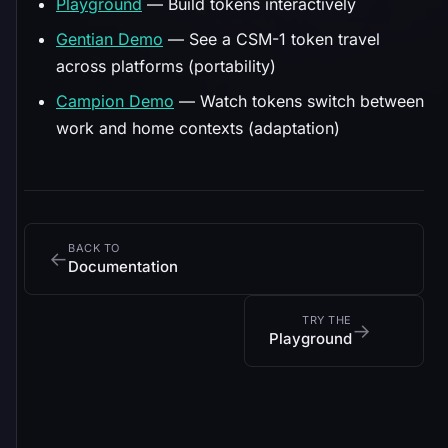
Playground
— Build tokens interactively
Gentian Demo
— See a CSM-1 token travel
across platforms (portability)
Campion Demo
— Watch tokens switch between
work and home contexts (adaptation)
BACK TO
←
Documentation
TRY THE
→
Playground