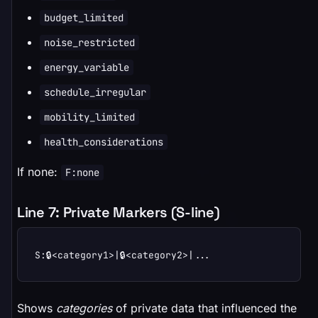
budget_limited
noise_restricted
energy_variable
schedule_irregular
mobility_limited
health_considerations
If none:
F:none
Line 7: Private Markers (S-line)
S:🔒<category1>|🔒<category2>|...
Shows
categories
of private data that influenced the