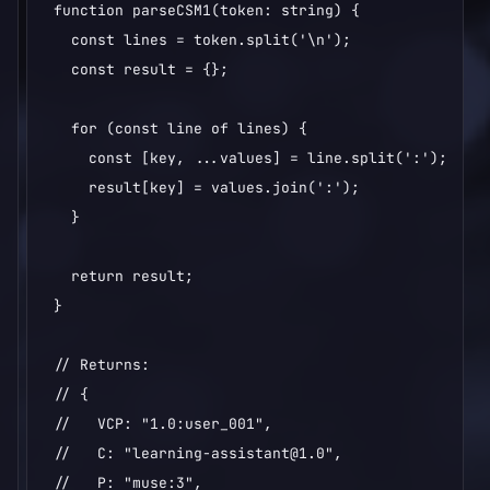
function parseCSM1(token: string) {

  const lines = token.split('\n');

  const result = {};

  for (const line of lines) {

    const [key, ...values] = line.split(':');

    result[key] = values.join(':');

  }

  return result;

}

// Returns:

// {

//   VCP: "1.0:user_001",

//   C: "learning-assistant@1.0",

//   P: "muse:3",
