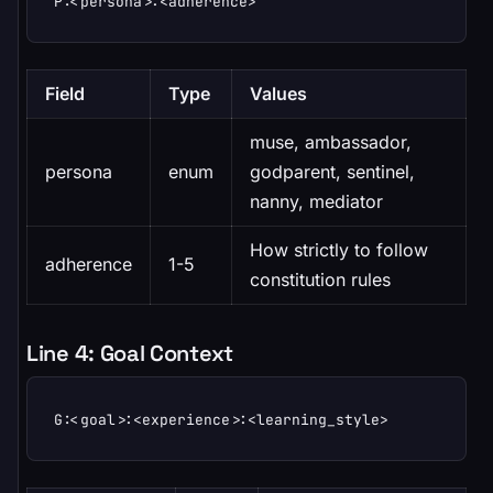
P:<persona>:<adherence>
Field
Type
Values
muse, ambassador,
persona
enum
godparent, sentinel,
nanny, mediator
How strictly to follow
adherence
1-5
constitution rules
Line 4: Goal Context
G:<goal>:<experience>:<learning_style>