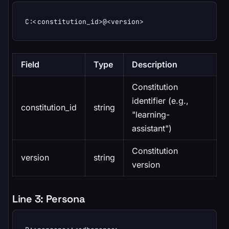
C:<constitution_id>@<version>
Field
Type
Description
Constitution
identifier (e.g.,
constitution_id
string
"learning-
assistant")
Constitution
version
string
version
Line 3: Persona