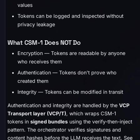
values
Tokens can be logged and inspected without
privacy leakage
What CSM-1 Does NOT Do
Encryption — Tokens are readable by anyone
who receives them
Authentication — Tokens don't prove who
created them
Integrity — Tokens can be modified in transit
Authentication and integrity are handled by the
VCP
Transport layer (VCP/T)
, which wraps CSM-1
tokens in
signed bundles
using the verify-then-inject
pattern. The orchestrator verifies signatures and
content hashes before the LLM receives the text. See