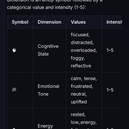
categorical value and intensity (1-5):
Symbol
Dimension
Values
Intensity
focused,
distracted,
Cognitive
🧠
overloaded,
1–5
State
foggy,
reflective
calm, tense,
Emotional
frustrated,
💭
1–5
Tone
neutral,
uplifted
rested,
low_energy,
Energy