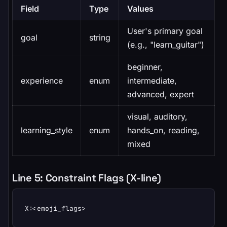
Field
Type
Values
User's primary goal
goal
string
(e.g., "learn_guitar")
beginner,
experience
enum
intermediate,
advanced, expert
visual, auditory,
learning_style
enum
hands_on, reading,
mixed
Line 5: Constraint Flags (X-line)
X:<emoji_flags>