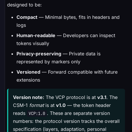
designed to be:
Compact
— Minimal bytes, fits in headers and
logs
Human-readable
— Developers can inspect
tokens visually
Privacy-preserving
— Private data is
represented by markers only
Versioned
— Forward compatible with future
extensions
Version note:
The VCP protocol is at
v3.1
. The
CSM-1
format
is at
v1.0
— the token header
reads
. These are separate version
VCP:1.0
numbers: the protocol version tracks the overall
specification (layers, adaptation, personal