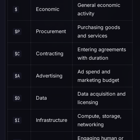
General economic
Economic
$
activity
Purchasing goods
Procurement
$P
and services
Entering agreements
Contracting
$C
with duration
Ad spend and
Advertising
$A
marketing budget
Data acquisition and
Data
$D
licensing
Compute, storage,
Infrastructure
$I
networking
Engaging human or