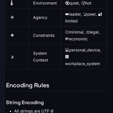
🌡️
Environment
🔇quiet, 🥵hot
👑leader, 🤝peer, 🔐
🔷
Agency
limited
○minimal, ⚖️legal,
🔶
Constraints
💸economic
💻personal_device,
System
📡
🏢
Context
workplace_system
Encoding Rules
String Encoding
All strings are UTF-8