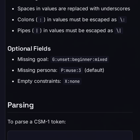
Spaces in values are replaced with underscores
Colons (
) in values must be escaped as
:
\:
Pipes (
) in values must be escaped as
|
\|
Optional Fields
Missing goal:
G:unset:beginner:mixed
Missing persona:
(default)
P:muse:3
Empty constraints:
X:none
Parsing
To parse a CSM-1 token: