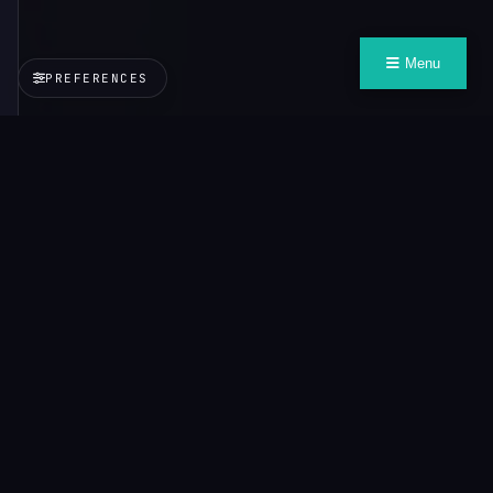
Menu
PREFERENCES
VALUE
CONTEXT
PROTOCOL
Context that travels with you, wherever you need it.
Explore
About VCP
Credo
All Demos
Documentation
Learn
VCP
Playground
Inspector
Demos