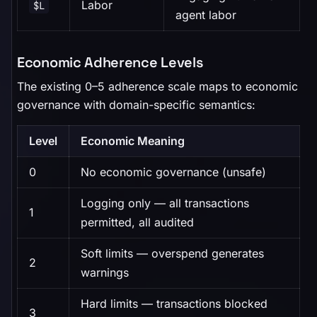
Labor
$L
agent labor
Economic Adherence Levels
The existing 0–5 adherence scale maps to economic
governance with domain-specific semantics:
Level
Economic Meaning
0
No economic governance (unsafe)
Logging only — all transactions
1
permitted, all audited
Soft limits — overspend generates
2
warnings
Hard limits — transactions blocked
3