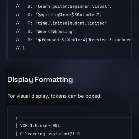
//   G: "learn_guitar:beginner:visual",

//   X: "🔇quiet:💰low:⏱️30minutes",

//   F: "time_limited|budget_limited",

//   S: "🔒work|🔒housing",

//   R: "🧠focused:3|💭calm:4|🔋rested:3|⚡unhurried
// }
Display Formatting
For visual display, tokens can be boxed:
┌─────────────────────────────────────────────────
│ VCP:1.0:user_001                                
│ C:learning-assistant@1.0                        