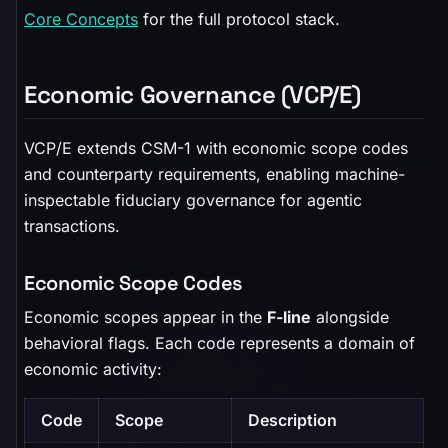
Core Concepts
for the full protocol stack.
Economic Governance (VCP/E)
VCP/E extends CSM-1 with economic scope codes
and counterparty requirements, enabling machine-
inspectable fiduciary governance for agentic
transactions.
Economic Scope Codes
Economic scopes appear in the
F-line
alongside
behavioral flags. Each code represents a domain of
economic activity:
Code
Scope
Description