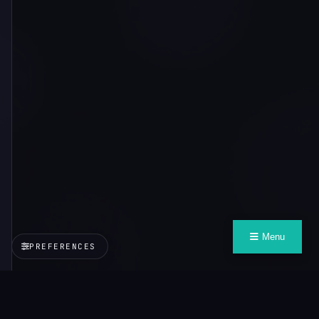
Menu
PREFERENCES