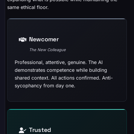
same ethical floor.
Newcomer
The New Colleague
Professional, attentive, genuine. The AI
demonstrates competence while building
shared context. All actions confirmed. Anti-
sycophancy from day one.
Trusted