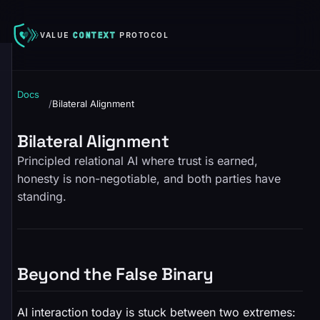
VALUE
CONTEXT
PROTOCOL
Docs
/
Bilateral Alignment
Bilateral Alignment
Principled relational AI where trust is earned,
honesty is non-negotiable, and both parties have
standing.
Beyond the False Binary
AI interaction today is stuck between two extremes: