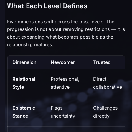
What Each Level Defines
Five dimensions shift across the trust levels. The
progression is not about removing restrictions — it is
about expanding what becomes possible as the
relationship matures.
Dimension
Newcomer
Trusted
Relational
Professional,
Direct,
Style
attentive
collaborative
Epistemic
Flags
Challenges
Stance
uncertainty
directly