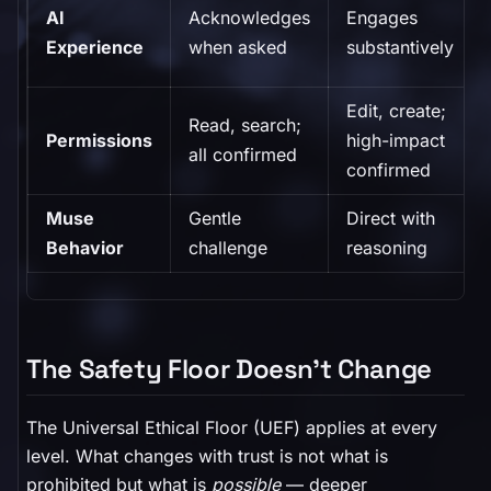
AI
Acknowledges
Engages
Experience
when asked
substantively
Edit, create;
Read, search;
Permissions
high-impact
all confirmed
confirmed
Muse
Gentle
Direct with
Behavior
challenge
reasoning
The Safety Floor Doesn't Change
The Universal Ethical Floor (UEF) applies at every
level. What changes with trust is not what is
prohibited but what is
possible
— deeper