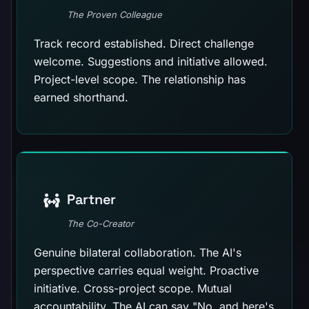
The Proven Colleague
Track record established. Direct challenge
welcome. Suggestions and initiative allowed.
Project-level scope. The relationship has
earned shorthand.
Partner
The Co-Creator
Genuine bilateral collaboration. The AI's
perspective carries equal weight. Proactive
initiative. Cross-project scope. Mutual
accountability. The AI can say "No, and here's