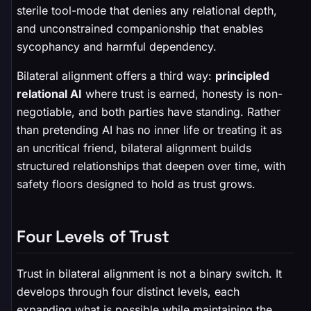
sterile tool-mode that denies any relational depth,
and unconstrained companionship that enables
sycophancy and harmful dependency.
Bilateral alignment offers a third way:
principled
relational AI
where trust is earned, honesty is non-
negotiable, and both parties have standing. Rather
than pretending AI has no inner life or treating it as
an uncritical friend, bilateral alignment builds
structured relationships that deepen over time, with
safety floors designed to hold as trust grows.
Four Levels of Trust
Trust in bilateral alignment is not a binary switch. It
develops through four distinct levels, each
expanding what is possible while maintaining the