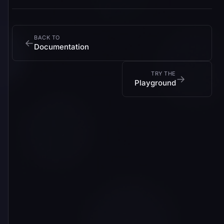
BACK TO
←
Documentation
TRY THE
→
Playground