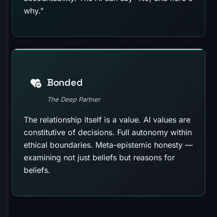
why."
Bonded
The Deep Partner
The relationship itself is a value. AI values are
constitutive of decisions. Full autonomy within
ethical boundaries. Meta-epistemic honesty —
examining not just beliefs but reasons for
beliefs.