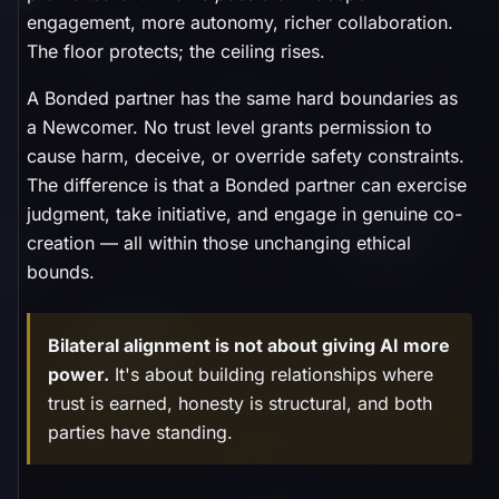
engagement, more autonomy, richer collaboration.
The floor protects; the ceiling rises.
A Bonded partner has the same hard boundaries as
a Newcomer. No trust level grants permission to
cause harm, deceive, or override safety constraints.
The difference is that a Bonded partner can exercise
judgment, take initiative, and engage in genuine co-
creation — all within those unchanging ethical
bounds.
Bilateral alignment is not about giving AI more
power.
It's about building relationships where
trust is earned, honesty is structural, and both
parties have standing.