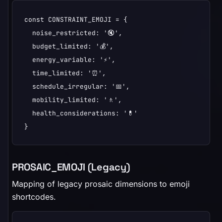
const CONSTRAINT_EMOJI = {

  noise_restricted: '🔇',

  budget_limited: '💰',

  energy_variable: '⚡',

  time_limited: '⏰',

  schedule_irregular: '📅',

  mobility_limited: '🚶',

  health_considerations: '💊'

}
PROSAIC_EMOJI (Legacy)
Mapping of legacy prosaic dimensions to emoji
shortcodes.