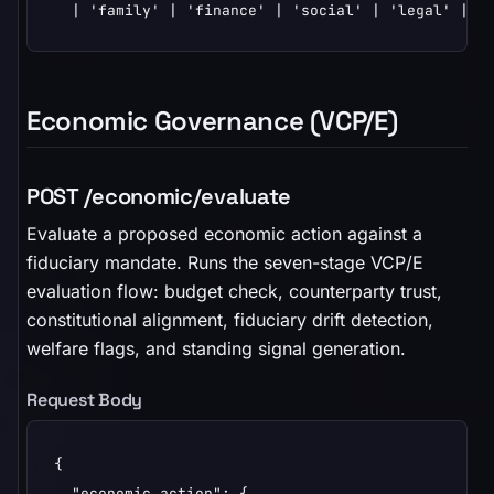
  | 'family' | 'finance' | 'social' | 'legal' | '
Economic Governance (VCP/E)
POST /economic/evaluate
Evaluate a proposed economic action against a
fiduciary mandate. Runs the seven-stage VCP/E
evaluation flow: budget check, counterparty trust,
constitutional alignment, fiduciary drift detection,
welfare flags, and standing signal generation.
Request Body
{

  "economic_action": {
