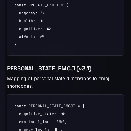
const PROSAIC_EMOJI = {

  urgency: '⚡',

  health: '💊',

  cognitive: '🧩',

  affect: '💭'

}
PERSONAL_STATE_EMOJI (v3.1)
Mapping of personal state dimensions to emoji
shortcodes.
const PERSONAL_STATE_EMOJI = {

  cognitive_state: '🧠',

  emotional_tone: '💭',

  energy_level: '🔋',
