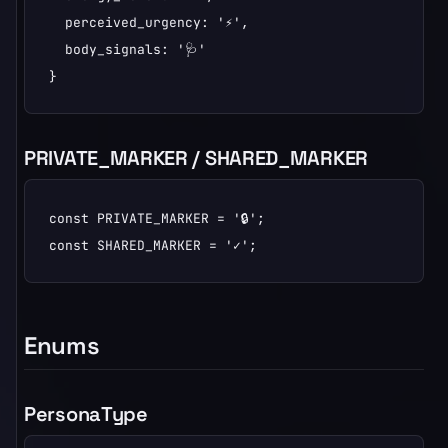
  perceived_urgency: '⚡',

  body_signals: '🩺'

}
PRIVATE_MARKER / SHARED_MARKER
const PRIVATE_MARKER = '🔒';

const SHARED_MARKER = '✓';
Enums
PersonaType