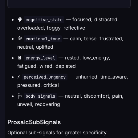
🧠
— focused, distracted,
cognitive_state
overloaded, foggy, reflective
💭
— calm, tense, frustrated,
emotional_tone
neutral, uplifted
🔋
— rested, low_energy,
energy_level
fatigued, wired, depleted
⚡
— unhurried, time_aware,
perceived_urgency
pressured, critical
🩺
— neutral, discomfort, pain,
body_signals
unwell, recovering
ProsaicSubSignals
Optional sub-signals for greater specificity.