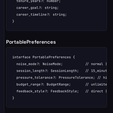
  tenure_years?: number;

  career_goal?: string;

  career_timeline?: string;

}
PortablePreferences
interface PortablePreferences {

  noise_mode?: NoiseMode;           // normal | qu
  session_length?: SessionLength;   // 15_minutes 
  pressure_tolerance?: PressureTolerance; // high 
  budget_range?: BudgetRange;       // unlimited |
  feedback_style?: FeedbackStyle;   // direct | en
}