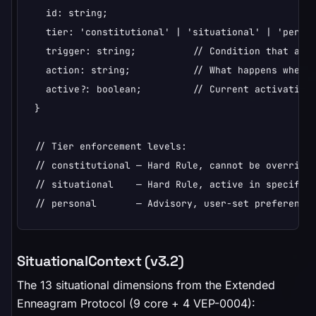
  id: string;

  tier: 'constitutional' | 'situational' | 'person
  trigger: string;          // Condition that acti
  action: string;           // What happens when t
  active?: boolean;         // Current activation 
}

// Tier enforcement levels:

// constitutional — Hard Rule, cannot be overridde
// situational    — Hard Rule, active in specific 
// personal       — Advisory, user-set preference
SituationalContext (v3.2)
The 13 situational dimensions from the Extended
Enneagram Protocol (9 core + 4 VEP-0004):