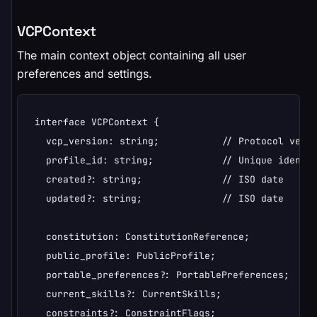
VCPContext
The main context object containing all user
preferences and settings.
interface VCPContext {

  vcp_version: string;           // Protocol versi
  profile_id: string;            // Unique identif
  created?: string;              // ISO date

  updated?: string;              // ISO date

  constitution: ConstitutionReference;

  public_profile: PublicProfile;

  portable_preferences?: PortablePreferences;

  current_skills?: CurrentSkills;

  constraints?: ConstraintFlags;
