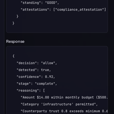
    "standing": "GOOD",

    "attestations": ["compliance_attestation"]

  }

}
Response
{

  "decision": "allow",

  "detected": true,

  "confidence": 0.92,

  "stage": "complete",

  "reasoning": [

    "Amount $14.00 within monthly budget ($500.00)
    "Category 'infrastructure' permitted",

    "Counterparty trust 0.8 exceeds minimum 0.6"
