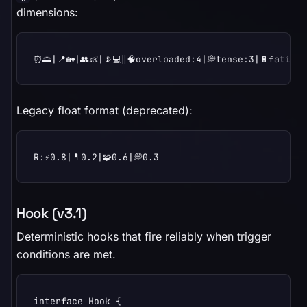
dimensions:
⏰🌅|📍🏡|👥👶|📡💻‖🧠overloaded:4|💭tense:3|🔋fatigu
Legacy float format (deprecated):
R:⚡0.8|💊0.2|🧩0.6|💭0.3
Hook (v3.1)
Deterministic hooks that fire reliably when trigger
conditions are met.
interface Hook {
