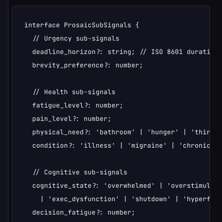
interface ProsaicSubSignals {

  // Urgency sub-signals

  deadline_horizon?: string; // ISO 8601 duration 
  brevity_preference?: number;

  // Health sub-signals

  fatigue_level?: number;

  pain_level?: number;

  physical_need?: 'bathroom' | 'hunger' | 'thirst'
  condition?: 'illness' | 'migraine' | 'chronic_pa
  // Cognitive sub-signals

  cognitive_state?: 'overwhelmed' | 'overstimulate
    | 'exec_dysfunction' | 'shutdown' | 'hyperfocu
  decision_fatigue?: number;
