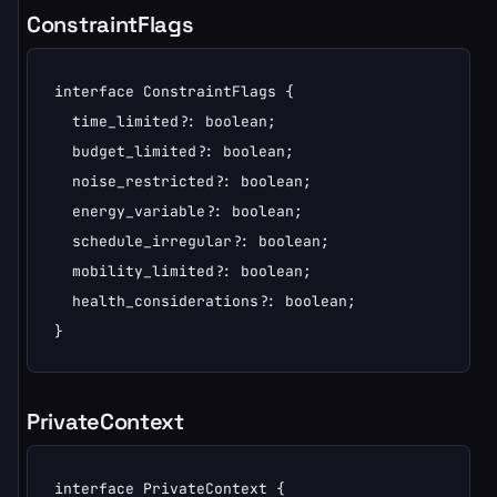
ConstraintFlags
interface ConstraintFlags {

  time_limited?: boolean;

  budget_limited?: boolean;

  noise_restricted?: boolean;

  energy_variable?: boolean;

  schedule_irregular?: boolean;

  mobility_limited?: boolean;

  health_considerations?: boolean;

}
PrivateContext
interface PrivateContext {
