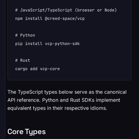
# JavaScript/TypeScript (browser or Node)

npm install @creed-space/vcp

# Python

pip install vcp-python-sdk

# Rust

cargo add vcp-core
The TypeScript types below serve as the canonical
API reference. Python and Rust SDKs implement
equivalent types in their respective idioms.
Core Types