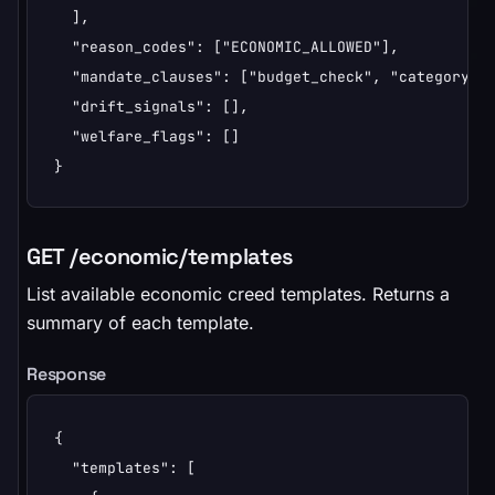
  ],

  "reason_codes": ["ECONOMIC_ALLOWED"],

  "mandate_clauses": ["budget_check", "category_fi
  "drift_signals": [],

  "welfare_flags": []

}
GET /economic/templates
List available economic creed templates. Returns a
summary of each template.
Response
{

  "templates": [
