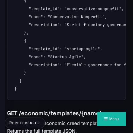
    {

      "template_id": "conservative-nonprofit",

      "name": "Conservative Nonprofit",

      "description": "Strict fiduciary governance 
    },

    {

      "template_id": "startup-agile",

      "name": "Startup Agile",

      "description": "Flexible governance for fast
    }

  ]

}
GET /economic/templates/{name}
Menu
Fetch a specific economic creed template by name.
PREFERENCES
Returns the full template JSON.