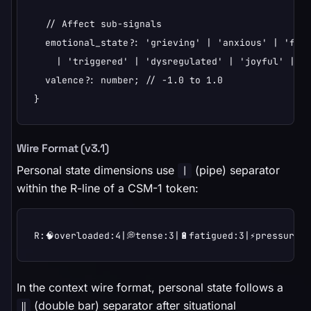
  // Affect sub-signals

  emotional_state?: 'grieving' | 'anxious' | 'frus
    | 'triggered' | 'dysregulated' | 'joyful' | 'e
  valence?: number; // -1.0 to 1.0

}
Wire Format (v3.1)
Personal state dimensions use
(pipe) separator
|
within the R-line of a CSM-1 token:
R:🧠overloaded:4|💭tense:3|🔋fatigued:3|⚡pressured:
In the context wire format, personal state follows a
(double bar) separator after situational
‖