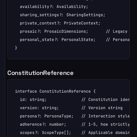
  availability?: Availability;

  sharing_settings?: SharingSettings;

  private_context?: PrivateContext;

  prosaic?: ProsaicDimensions;       // Legacy imme
  personal_state?: PersonalState;    // Personal st
}
ConstitutionReference
interface ConstitutionReference {

  id: string;              // Constitution identif
  version: string;         // Version string

  persona?: PersonaType;   // Interaction style

  adherence?: number;      // 1-5, how strictly to
  scopes?: ScopeType[];    // Applicable domains
