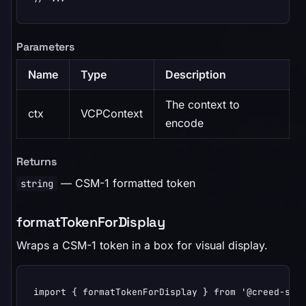
Parameters
Name
Type
Description
The context to
ctx
VCPContext
encode
Returns
— CSM-1 formatted token
string
formatTokenForDisplay
Wraps a CSM-1 token in a box for visual display.
import { formatTokenForDisplay } from '@creed-spac