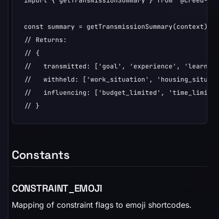
import { getTransmissionSummary } from '@creed-spa
const summary = getTransmissionSummary(context);

// Returns:

// {

//   transmitted: ['goal', 'experience', 'learning
//   withheld: ['work_situation', 'housing_situati
//   influencing: ['budget_limited', 'time_limited
// }
Constants
CONSTRAINT_EMOJI
Mapping of constraint flags to emoji shortcodes.