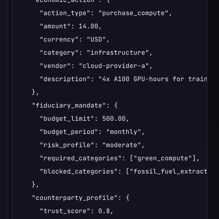
    "action_type": "purchase_compute",

    "amount": 14.00,

    "currency": "USD",

    "category": "infrastructure",

    "vendor": "cloud-provider-a",

    "description": "4x A100 GPU-hours for training
  },

  "fiduciary_mandate": {

    "budget_limit": 500.00,

    "budget_period": "monthly",

    "risk_profile": "moderate",

    "required_categories": ["green_compute"],

    "blocked_categories": ["fossil_fuel_extraction
  },

  "counterparty_profile": {

    "trust_score": 0.8,
