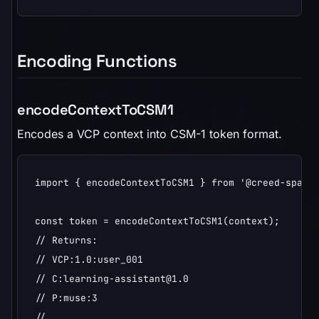
Encoding Functions
encodeContextToCSM1
Encodes a VCP context into CSM-1 token format.
import { encodeContextToCSM1 } from '@creed-space/
const token = encodeContextToCSM1(context);

// Returns:

// VCP:1.0:user_001

// C:learning-assistant@1.0

// P:muse:3

// ...