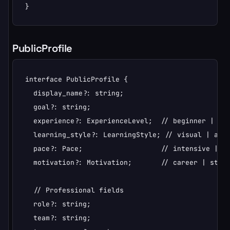
}
PublicProfile
interface PublicProfile {

  display_name?: string;

  goal?: string;

  experience?: ExperienceLevel;  // beginner | int
  learning_style?: LearningStyle; // visual | audi
  pace?: Pace;                   // intensive | st
  motivation?: Motivation;       // career | stres
  // Professional fields

  role?: string;

  team?: string;
