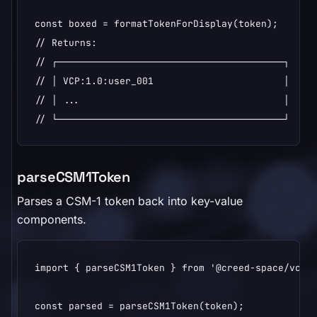
const boxed = formatTokenForDisplay(token);

// Returns:

// ┌────────────────────────────────────────┐

// │ VCP:1.0:user_001                       │

// │ ...                                    │

// └────────────────────────────────────────┘
parseCSM1Token
Parses a CSM-1 token back into key-value
components.
import { parseCSM1Token } from '@creed-space/vcp';
const parsed = parseCSM1Token(token);
