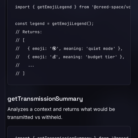
import { getEmojiLegend } from '@creed-space/vcp';
const legend = getEmojiLegend();

// Returns:

// [

//   { emoji: '🔇', meaning: 'quiet mode' },

//   { emoji: '💰', meaning: 'budget tier' },

//   ...

// ]
getTransmissionSummary
Analyzes a context and returns what would be
transmitted vs withheld.