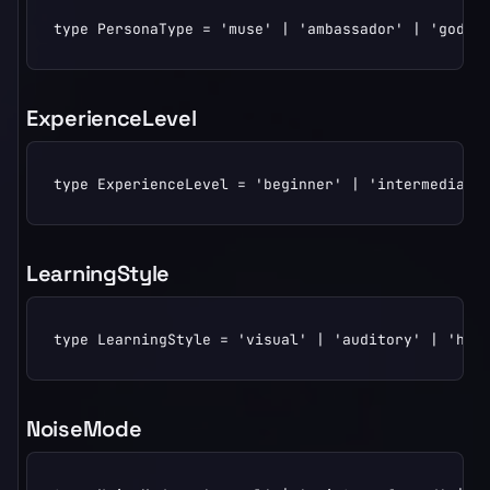
type PersonaType = 'muse' | 'ambassador' | 'godpa
ExperienceLevel
type ExperienceLevel = 'beginner' | 'intermediate
LearningStyle
type LearningStyle = 'visual' | 'auditory' | 'han
NoiseMode