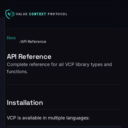
VALUE
CONTEXT
PROTOCOL
Docs
/
API Reference
API Reference
Complete reference for all VCP library types and
functions.
Installation
VCP is available in multiple languages: