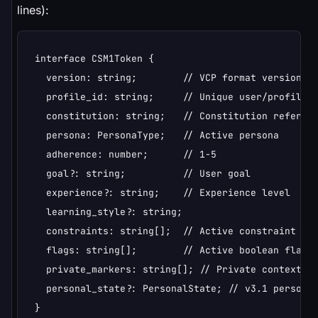
lines):
interface CSM1Token {

  version: string;        // VCP format version (e
  profile_id: string;     // Unique user/profile i
  constitution: string;   // Constitution referenc
  persona: PersonaType;   // Active persona

  adherence: number;      // 1-5

  goal?: string;          // User goal

  experience?: string;    // Experience level

  learning_style?: string;

  constraints: string[];  // Active constraint emo
  flags: string[];        // Active boolean flags

  private_markers: string[]; // Private context ca
  personal_state?: PersonalState; // v3.1 personal
}