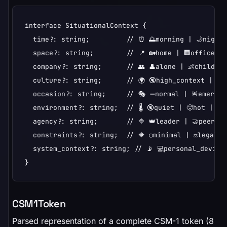
interface SituationalContext {

  time?: string;         // ⏰ 🌅morning | 🌙night |
  space?: string;        // 📍 🏡home | 🏢office | 
  company?: string;      // 👥 👤alone | 👶children
  culture?: string;      // 🌍 🔇high_context | 📢l
  occasion?: string;     // 🎭 ➖normal | 🚨emergen
  environment?: string;  // 🌡️ 🔇quiet | 🥵hot | ...
  agency?: string;       // 🔷 👑leader | 🤝peer | 
  constraints?: string;  // 🔶 ○minimal | ⚖️legal | 
  system_context?: string; // 📡 💻personal_device 
}
CSM1Token
Parsed representation of a complete CSM-1 token (8