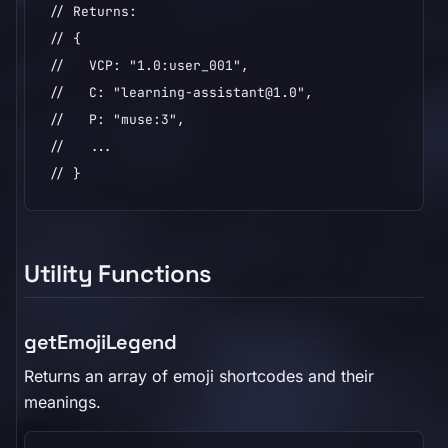
// Returns:

// {

//   VCP: "1.0:user_001",

//   C: "learning-assistant@1.0",

//   P: "muse:3",

//   ...

// }
Utility Functions
getEmojiLegend
Returns an array of emoji shortcodes and their
meanings.