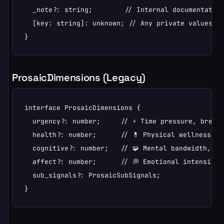
  _note?: string;        // Internal documentation
  [key: string]: unknown; // Any private values

}
ProsaicDimensions (Legacy)
interface ProsaicDimensions {

  urgency?: number;     // ⚡ Time pressure, brevit
  health?: number;      // 💊 Physical wellness, f
  cognitive?: number;   // 🧩 Mental bandwidth, co
  affect?: number;      // 💭 Emotional intensity, 
  sub_signals?: ProsaicSubSignals;

}