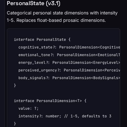
PersonalState (v3.1)
Categorical personal state dimensions with intensity
1-5. Replaces float-based prosaic dimensions.
interface PersonalState {

  cognitive_state?: PersonalDimension<CognitiveSta
  emotional_tone?: PersonalDimension<EmotionalTone
  energy_level?: PersonalDimension<EnergyLevel>;

  perceived_urgency?: PersonalDimension<PerceivedU
  body_signals?: PersonalDimension<BodySignals>;

}

interface PersonalDimension<T> {

  value: T;

  intensity?: number; // 1-5, defaults to 3

}