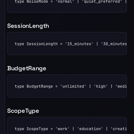
type NoiseMode = 'normal' | 'quiet_preferred' | '
SessionLength
type SessionLength = '15_minutes' | '30_minutes' 
BudgetRange
type BudgetRange = 'unlimited' | 'high' | 'medium
ScopeType
type ScopeType = 'work' | 'education' | 'creativit