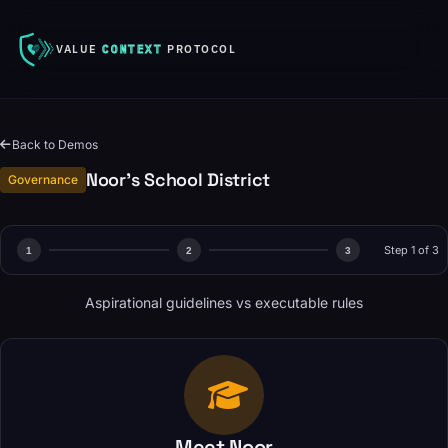
VALUE
CONTEXT
PROTOCOL
Back to Demos
Noor's School District
Governance
Step 1 of 3
1
2
3
Aspirational guidelines vs executable rules
Meet Noor