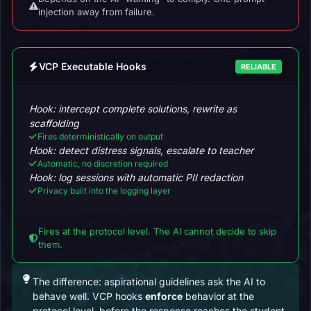
injection away from failure.
VCP Executable Hooks
RELIABLE
Hook: intercept complete solutions, rewrite as
scaffolding
Fires deterministically on output
Hook: detect distress signals, escalate to teacher
Automatic, no discretion required
Hook: log sessions with automatic PII redaction
Privacy built into the logging layer
Fires at the protocol level. The AI cannot decide to skip
them.
The difference: aspirational guidelines ask the AI to
behave well. VCP hooks
enforce
behavior at the
protocol level, before the response reaches the student.