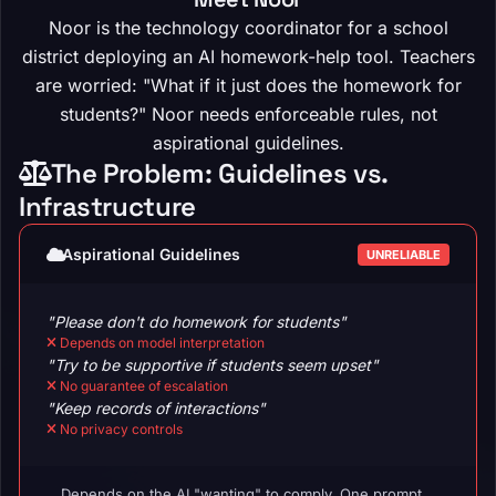
Noor is the technology coordinator for a school
district deploying an AI homework-help tool. Teachers
are worried: "What if it just does the homework for
students?" Noor needs enforceable rules, not
aspirational guidelines.
The Problem: Guidelines vs.
Infrastructure
Aspirational Guidelines
UNRELIABLE
"Please don't do homework for students"
Depends on model interpretation
"Try to be supportive if students seem upset"
No guarantee of escalation
"Keep records of interactions"
No privacy controls
Depends on the AI "wanting" to comply. One prompt