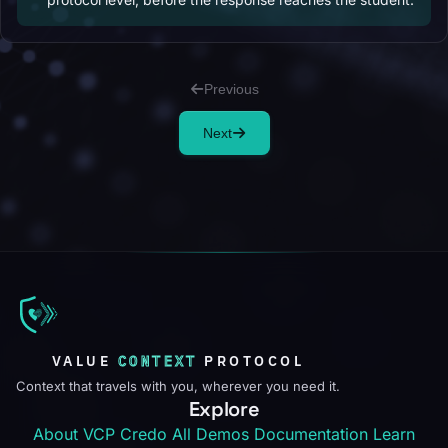
Previous
Next
VALUE
CONTEXT
PROTOCOL
Context that travels with you, wherever you need it.
Explore
About VCP
Credo
All Demos
Documentation
Learn