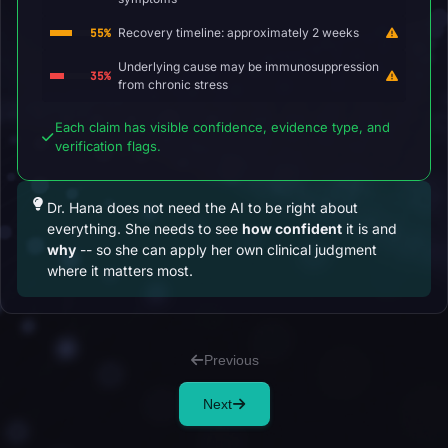
Recovery timeline: approximately 2 weeks
55%
Underlying cause may be immunosuppression
35%
from chronic stress
Each claim has visible confidence, evidence type, and
verification flags.
Dr. Hana does not need the AI to be right about
everything. She needs to see
how confident
it is and
why
-- so she can apply her own clinical judgment
where it matters most.
Previous
Next