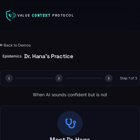
VALUE
CONTEXT
PROTOCOL
Back to Demos
Dr. Hana's Practice
Epistemics
Step 1 of 3
1
2
3
When AI sounds confident but is not
Meet Dr. Hana