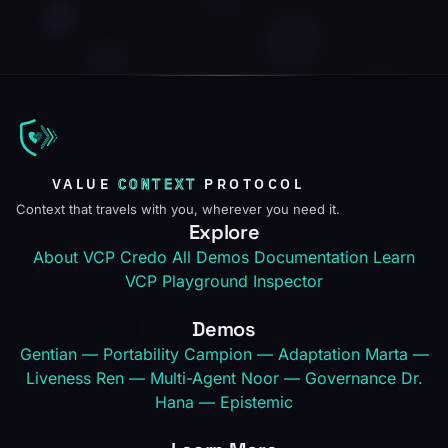
VALUE
CONTEXT
PROTOCOL
Context that travels with you, wherever you need it.
Explore
About VCP
Credo
All Demos
Documentation
Learn
VCP
Playground
Inspector
Demos
Gentian — Portability
Campion — Adaptation
Marta —
Liveness
Ren — Multi-Agent
Noor — Governance
Dr.
Hana — Epistemic