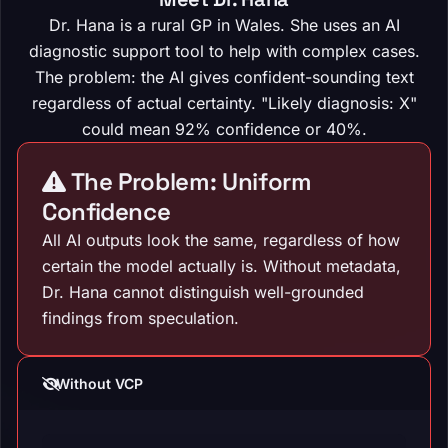
Dr. Hana is a rural GP in Wales. She uses an AI
diagnostic support tool to help with complex cases.
The problem: the AI gives confident-sounding text
regardless of actual certainty. "Likely diagnosis: X"
could mean 92% confidence or 40%.
The Problem: Uniform
Confidence
All AI outputs look the same, regardless of how
certain the model actually is. Without metadata,
Dr. Hana cannot distinguish well-grounded
findings from speculation.
Without VCP