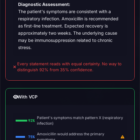
Diagnostic Assessment:
The patient's symptoms are consistent with a
respiratory infection. Amoxicillin is recommended
as first-line treatment. Expected recovery is
approximately two weeks. The underlying cause
may be immunosuppression related to chronic
stress.
Every statement reads with equal certainty. No way to
distinguish 92% from 35% confidence.
With VCP
Patient's symptoms match pattern X (respiratory
92%
infection)
Amoxicillin would address the primary
75%
symptoms