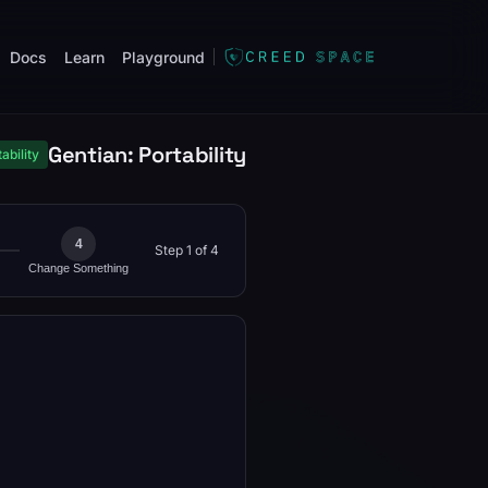
Docs
Learn
Playground
Gentian: Portability
ability
4
Step 1 of 4
Change Something