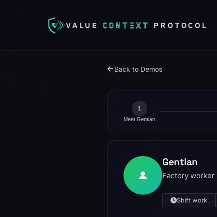
VALUE
CONTEXT
PROTOCOL
Back to Demos
1
Meet Gentian
Gentian
Factory worker i
Shift work