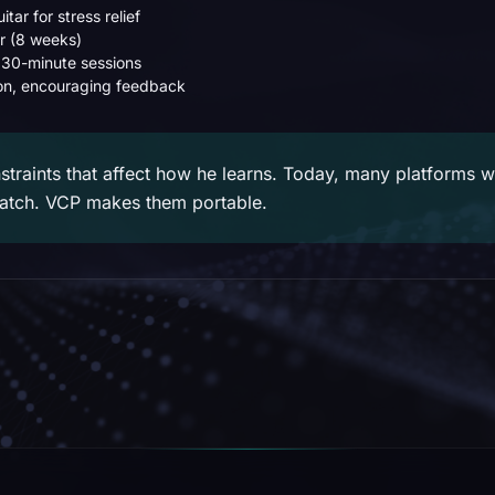
itar for stress relief
r (8 weeks)
 30-minute sessions
n, encouraging feedback
straints that affect how he learns. Today, many platforms 
ratch. VCP makes them portable.