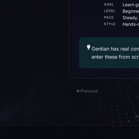
Learn gu
GOAL
Beginne
LEVEL
Steady,
PACE
Hands-o
STYLE
Gentian has real con
enter these from sc
Previous