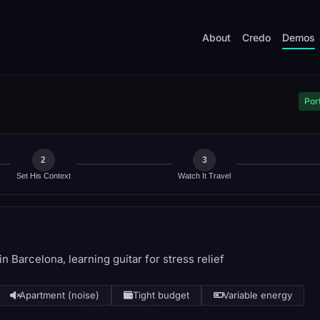
About
Credo
Demos
Port
2
3
Set His Context
Watch It Travel
n Barcelona, learning guitar for stress relief
Apartment (noise)
Tight budget
Variable energy