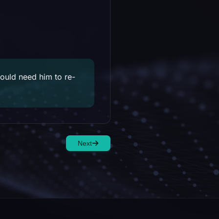
would need him to re-
Next